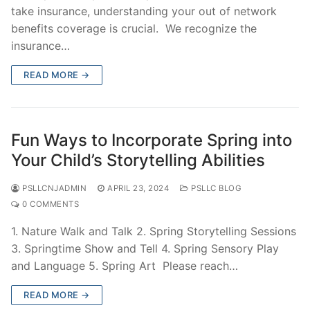
take insurance, understanding your out of network
benefits coverage is crucial. We recognize the
insurance…
READ MORE →
Fun Ways to Incorporate Spring into
Your Child’s Storytelling Abilities
PSLLCNJADMIN
APRIL 23, 2024
PSLLC BLOG
0 COMMENTS
1. Nature Walk and Talk 2. Spring Storytelling Sessions
3. Springtime Show and Tell 4. Spring Sensory Play
and Language 5. Spring Art Please reach…
READ MORE →