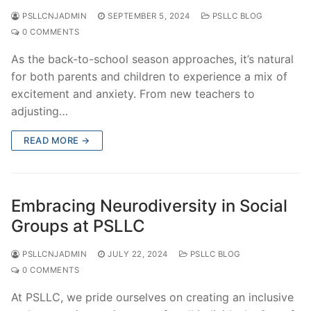
PSLLCNJADMIN
SEPTEMBER 5, 2024
PSLLC BLOG
0 COMMENTS
As the back-to-school season approaches, it’s natural
for both parents and children to experience a mix of
excitement and anxiety. From new teachers to
adjusting…
READ MORE →
Embracing Neurodiversity in Social
Groups at PSLLC
PSLLCNJADMIN
JULY 22, 2024
PSLLC BLOG
0 COMMENTS
At PSLLC, we pride ourselves on creating an inclusive