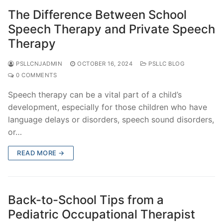
The Difference Between School
Speech Therapy and Private Speech
Therapy
PSLLCNJADMIN
OCTOBER 16, 2024
PSLLC BLOG
0 COMMENTS
Speech therapy can be a vital part of a child’s
development, especially for those children who have
language delays or disorders, speech sound disorders,
or…
READ MORE →
Back-to-School Tips from a
Pediatric Occupational Therapist