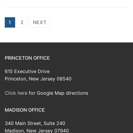
Posts
1
2
NEXT
pagination
PRINCETON OFFICE
615 Executive Drive
Princeton, New Jersey 08540
Click here
for Google Map directions
MADISON OFFICE
340 Main Street, Suite 240
Madison, New Jersey 07940