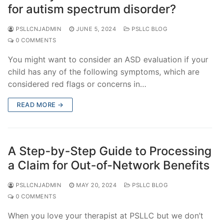
for autism spectrum disorder?
PSLLCNJADMIN
JUNE 5, 2024
PSLLC BLOG
0 COMMENTS
You might want to consider an ASD evaluation if your
child has any of the following symptoms, which are
considered red flags or concerns in…
READ MORE →
A Step-by-Step Guide to Processing
a Claim for Out-of-Network Benefits
PSLLCNJADMIN
MAY 20, 2024
PSLLC BLOG
0 COMMENTS
When you love your therapist at PSLLC but we don’t