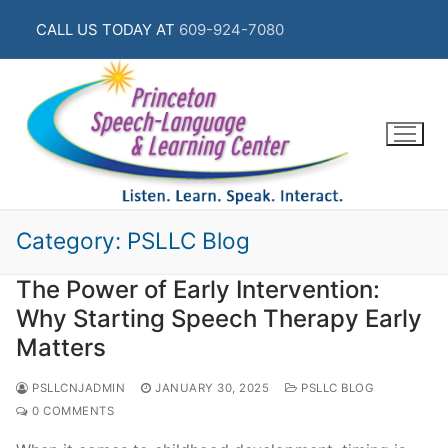
Skip
CALL US TODAY AT
609-924-7080
to
content
Category:
PSLLC Blog
The Power of Early Intervention:
Why Starting Speech Therapy Early
Matters
PSLLCNJADMIN
JANUARY 30, 2025
PSLLC BLOG
0 COMMENTS