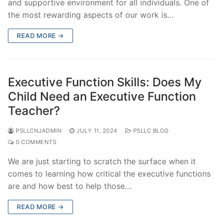
and supportive environment for all individuals. One of
the most rewarding aspects of our work is…
READ MORE →
Executive Function Skills: Does My
Child Need an Executive Function
Teacher?
PSLLCNJADMIN
JULY 11, 2024
PSLLC BLOG
0 COMMENTS
We are just starting to scratch the surface when it
comes to learning how critical the executive functions
are and how best to help those…
READ MORE →