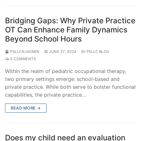
Bridging Gaps: Why Private Practice
OT Can Enhance Family Dynamics
Beyond School Hours
PSLLCNJADMIN
JUNE 27, 2024
PSLLC BLOG
0 COMMENTS
Within the realm of pediatric occupational therapy,
two primary settings emerge: school-based and
private practice. While both serve to bolster functional
capabilities, the private practice…
READ MORE →
Does my child need an evaluation