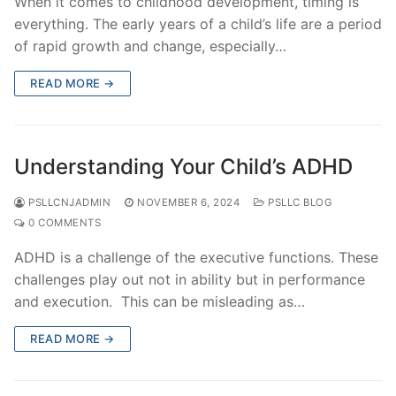
When it comes to childhood development, timing is
everything. The early years of a child’s life are a period
of rapid growth and change, especially…
READ MORE →
Understanding Your Child’s ADHD
PSLLCNJADMIN
NOVEMBER 6, 2024
PSLLC BLOG
0 COMMENTS
ADHD is a challenge of the executive functions. These
challenges play out not in ability but in performance
and execution. This can be misleading as…
READ MORE →