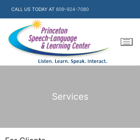
Skip
CALL US TODAY AT
609-924-7080
to
content
Services