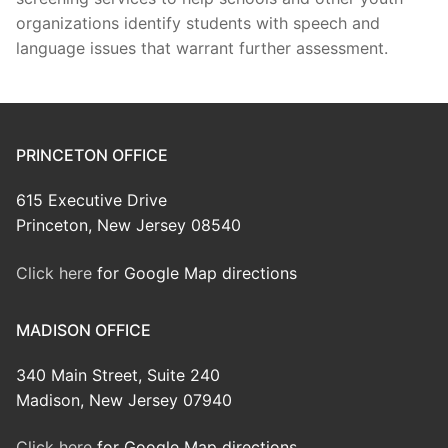
organizations identify students with speech and
language issues that warrant further assessment.
PRINCETON OFFICE
615 Executive Drive
Princeton, New Jersey 08540
Click here
for Google Map directions
MADISON OFFICE
340 Main Street, Suite 240
Madison, New Jersey 07940
Click here
for Google Map directions