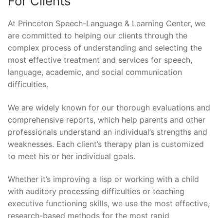
For Clients
At Princeton Speech-Language & Learning Center, we
are committed to helping our clients through the
complex process of understanding and selecting the
most effective treatment and services for speech,
language, academic, and social communication
difficulties.
We are widely known for our thorough evaluations and
comprehensive reports, which help parents and other
professionals understand an individual’s strengths and
weaknesses. Each client’s therapy plan is customized
to meet his or her individual goals.
Whether it’s improving a lisp or working with a child
with auditory processing difficulties or teaching
executive functioning skills, we use the most effective,
research-based methods for the most rapid