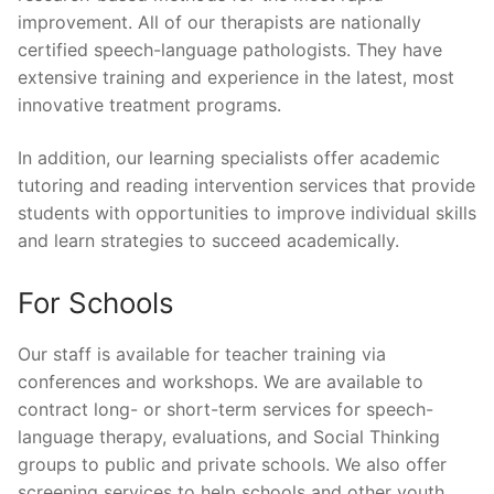
improvement. All of our therapists are nationally
certified speech-language pathologists. They have
extensive training and experience in the latest, most
innovative treatment programs.
In addition, our learning specialists offer academic
tutoring and reading intervention services that provide
students with opportunities to improve individual skills
and learn strategies to succeed academically.
For Schools
Our staff is available for teacher training via
conferences and workshops. We are available to
contract long- or short-term services for speech-
language therapy, evaluations, and Social Thinking
groups to public and private schools. We also offer
screening services to help schools and other youth