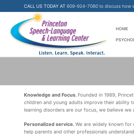
Skip
CALL US TODAY AT
609-924-7080 to discuss how we
to
content
HOME
PSYCHOL
Knowledge and Focus.
Founded in 1989, Princet
children and young adults improve their ability
learning disorders are our focus, we believe we
Personalized service.
We are widely known for 
help parents and other professionals understan