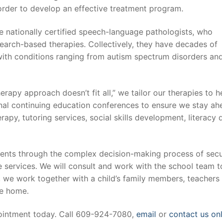
n order to develop an effective treatment program.
are nationally certified speech-language pathologists, who
esearch-based therapies. Collectively, they have decades of
with conditions ranging from autism spectrum disorders an
herapy approach doesn’t fit all,” we tailor our therapies to 
ional continuing education conferences to ensure we stay a
apy, tutoring services, social skills development, literacy
lients through the complex decision-making process of sec
 services. We will consult and work with the school team to
 we work together with a child’s family members, teachers 
he home.
pointment today. Call 609-924-7080,
email
or
contact us on