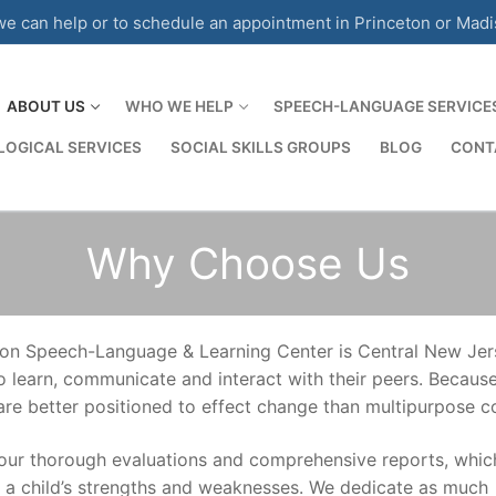
 can help or to schedule an appointment in Princeton or Mad
ABOUT US
WHO WE HELP
SPEECH-LANGUAGE SERVICE
OGICAL SERVICES
SOCIAL SKILLS GROUPS
BLOG
CONT
Why Choose Us
on Speech-Language & Learning Center is Central New Jerse
 to learn, communicate and interact with their peers. Becau
 are better positioned to effect change than multipurpose 
our thorough evaluations and comprehensive reports, whic
d a child’s strengths and weaknesses. We dedicate as much