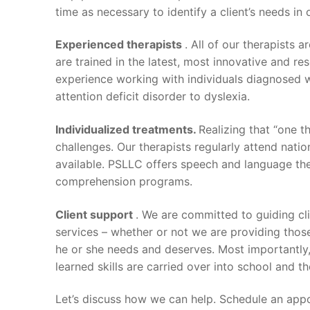
time as necessary to identify a client’s needs i
Experienced therapists
. All of our therapists 
are trained in the latest, most innovative and r
experience working with individuals diagnosed 
attention deficit disorder to dyslexia.
Individualized treatments.
Realizing that “one t
challenges. Our therapists regularly attend nat
available. PSLLC offers speech and language ther
comprehension programs.
Client support
. We are committed to guiding c
services – whether or not we are providing those
he or she needs and deserves. Most importantly,
learned skills are carried over into school and t
Let’s discuss how we can help. Schedule an ap