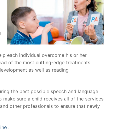
d
help each individual overcome his or her
head of the most cutting-edge treatments
 development as well as reading
uring the best possible speech and language
 make sure a child receives all of the services
and other professionals to ensure that newly
line
.