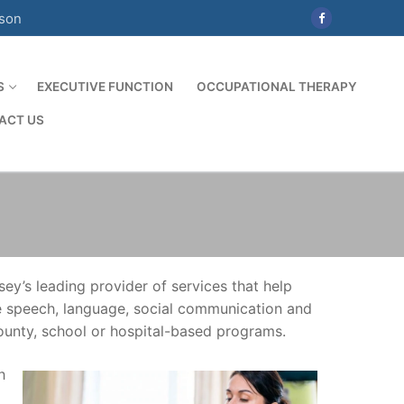
ison
S
EXECUTIVE FUNCTION
OCCUPATIONAL THERAPY
ACT US
y’s leading provider of services that help
se speech, language, social communication and
county, school or hospital-based programs.
h