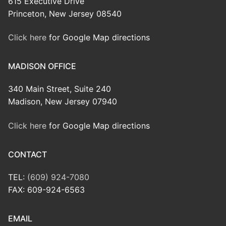
615 Executive Drive
Princeton, New Jersey 08540
Click here
for Google Map directions
MADISON OFFICE
340 Main Street, Suite 240
Madison, New Jersey 07940
Click here
for Google Map directions
CONTACT
TEL:
(609) 924-7080
FAX: 609-924-6563
EMAIL