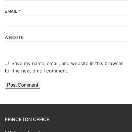
EMAIL
*
WEBSITE
Save my name, email, and website in this browser
for the next time I comment.
PRINCETON OFFICE