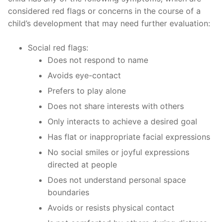
considered red flags or concerns in the course of a
child’s development that may need further evaluation:
Social red flags:
Does not respond to name
Avoids eye-contact
Prefers to play alone
Does not share interests with others
Only interacts to achieve a desired goal
Has flat or inappropriate facial expressions
No social smiles or joyful expressions
directed at people
Does not understand personal space
boundaries
Avoids or resists physical contact