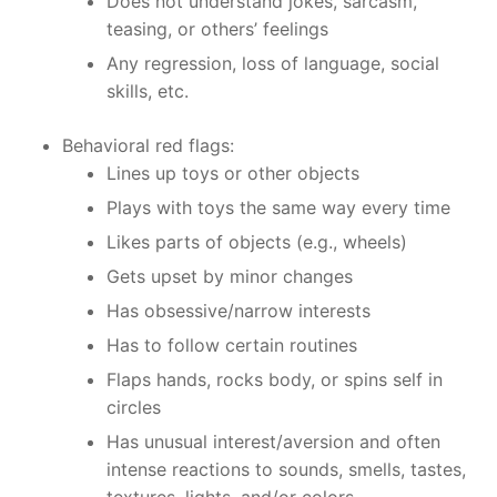
Does not understand jokes, sarcasm,
teasing, or others’ feelings
Any regression, loss of language, social
skills, etc.
Behavioral red flags:
Lines up toys or other objects
Plays with toys the same way every time
Likes parts of objects (e.g., wheels)
Gets upset by minor changes
Has obsessive/narrow interests
Has to follow certain routines
Flaps hands, rocks body, or spins self in
circles
Has unusual interest/aversion and often
intense reactions to sounds, smells, tastes,
textures, lights, and/or colors