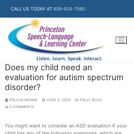
Skip
CALL US TODAY AT
609-924-7080
to
content
Does my child need an
evaluation for autism spectrum
disorder?
PSLLCNJADMIN
JUNE 5, 2024
PSLLC BLOG
0 COMMENTS
You might want to consider an ASD evaluation if your
child has any of the following symptoms, which are