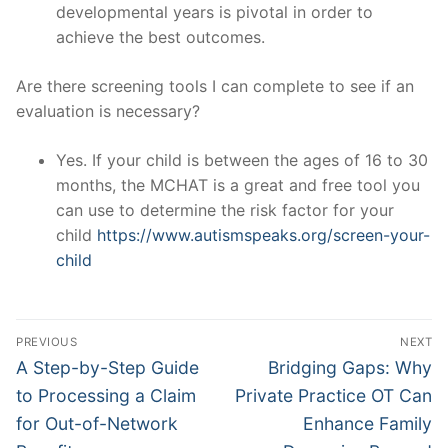
developmental years is pivotal in order to
achieve the best outcomes.
Are there screening tools I can complete to see if an
evaluation is necessary?
Yes. If your child is between the ages of 16 to 30
months, the MCHAT is a great and free tool you
can use to determine the risk factor for your
child
https://www.autismspeaks.org/screen-your-
child
Post
PREVIOUS
NEXT
navigation
Previous
Next
A Step-by-Step Guide
Bridging Gaps: Why
post:
post:
to Processing a Claim
Private Practice OT Can
for Out-of-Network
Enhance Family