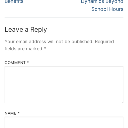
Benefits
Dynamics Beyond
School Hours
Leave a Reply
Your email address will not be published.
Required
fields are marked
*
COMMENT
*
NAME
*