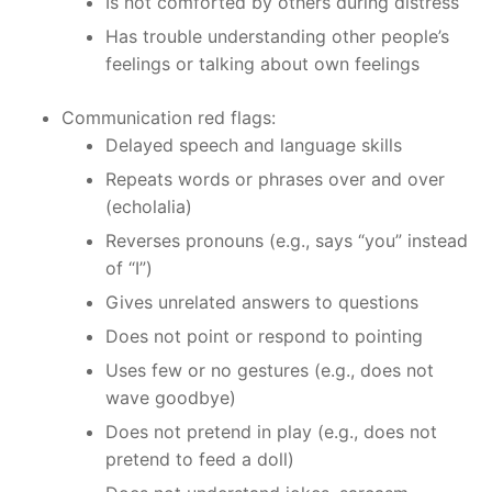
Is not comforted by others during distress
Has trouble understanding other people’s
feelings or talking about own feelings
Communication red flags:
Delayed speech and language skills
Repeats words or phrases over and over
(echolalia)
Reverses pronouns (e.g., says “you” instead
of “I”)
Gives unrelated answers to questions
Does not point or respond to pointing
Uses few or no gestures (e.g., does not
wave goodbye)
Does not pretend in play (e.g., does not
pretend to feed a doll)