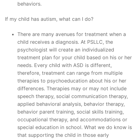
behaviors.
If my child has autism, what can I do?
There are many avenues for treatment when a
child receives a diagnosis. At PSLLC, the
psychologist will create an individualized
treatment plan for your child based on his or her
needs. Every child with ASD is different,
therefore, treatment can range from multiple
therapies to psychoeducation about his or her
differences. Therapies may or may not include
speech therapy, social communication therapy,
applied behavioral analysis, behavior therapy,
behavior parent training, social skills training,
occupational therapy, and accommodations or
special education in school. What we do know is
that supporting the child in those early