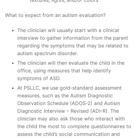
What to expect from an autism evaluation?
The clinician will usually start with a clinical
interview to gather information from the parent
regarding the symptoms that may be related to
autism spectrum disorder.
The clinician will then evaluate the child in the
office, using measures that help identify
symptoms of ASD.
At PSLLC, we use gold-standard assessment
measures, such as the Autism Diagnostic
Observation Schedule (ADOS-2) and Autism
Diagnostic Interview – Revised (ADI-R). The
clinician may also ask those who interact with
the child the most to complete questionnaires to
assess the child’s social communication and