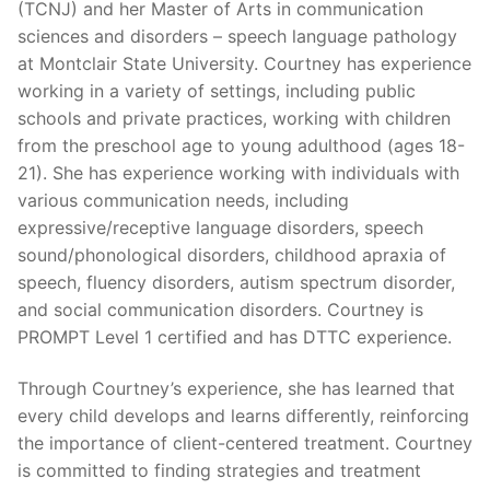
(TCNJ) and her Master of Arts in communication
sciences and disorders – speech language pathology
at Montclair State University. Courtney has experience
working in a variety of settings, including public
schools and private practices, working with children
from the preschool age to young adulthood (ages 18-
21). She has experience working with individuals with
various communication needs, including
expressive/receptive language disorders, speech
sound/phonological disorders, childhood apraxia of
speech, fluency disorders, autism spectrum disorder,
and social communication disorders. Courtney is
PROMPT Level 1 certified and has DTTC experience.
Through Courtney’s experience, she has learned that
every child develops and learns differently, reinforcing
the importance of client-centered treatment. Courtney
is committed to finding strategies and treatment