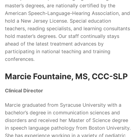
master’s degrees, are nationally certified by the
American Speech-Language-Hearing Association, and
hold a New Jersey License. Special education
teachers, reading specialists, and learning consultants
hold master’s degrees. Our staff continually stays
ahead of the latest treatment advances by
participating in national teaching and training
conferences.
Marcie Fountaine, MS, CCC-SLP
Clinical Director
Marcie graduated from Syracuse University with a
bachelor’s degree in communication sciences and
disorders and received her Master of Science degree
in speech language pathology from Boston University.
She has experience working in a variety of pediatric