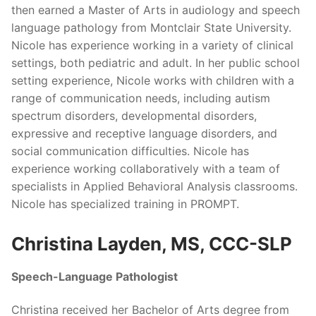
then earned a Master of Arts in audiology and speech
language pathology from Montclair State University.
Nicole has experience working in a variety of clinical
settings, both pediatric and adult. In her public school
setting experience, Nicole works with children with a
range of communication needs, including autism
spectrum disorders, developmental disorders,
expressive and receptive language disorders, and
social communication difficulties. Nicole has
experience working collaboratively with a team of
specialists in Applied Behavioral Analysis classrooms.
Nicole has specialized training in PROMPT.
Christina Layden, MS, CCC-SLP
Speech-Language Pathologist
Christina received her Bachelor of Arts degree from