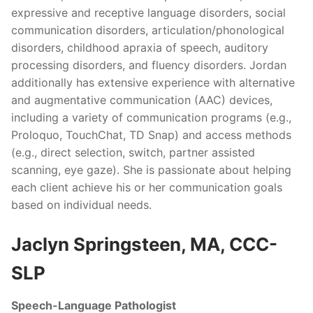
expressive and receptive language disorders, social
communication disorders, articulation/phonological
disorders, childhood apraxia of speech, auditory
processing disorders, and fluency disorders. Jordan
additionally has extensive experience with alternative
and augmentative communication (AAC) devices,
including a variety of communication programs (e.g.,
Proloquo, TouchChat, TD Snap) and access methods
(e.g., direct selection, switch, partner assisted
scanning, eye gaze). She is passionate about helping
each client achieve his or her communication goals
based on individual needs.
Jaclyn Springsteen, MA, CCC-
SLP
Speech-Language Pathologist