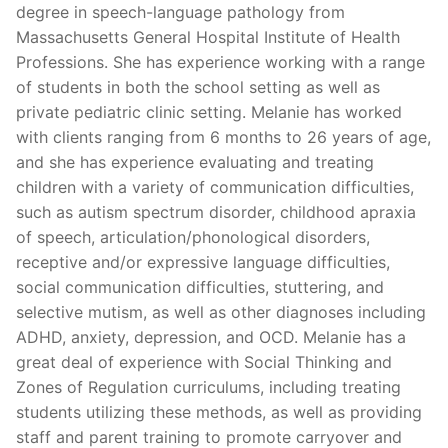
degree in speech-language pathology from
Massachusetts General Hospital Institute of Health
Professions. She has experience working with a range
of students in both the school setting as well as
private pediatric clinic setting. Melanie has worked
with clients ranging from 6 months to 26 years of age,
and she has experience evaluating and treating
children with a variety of communication difficulties,
such as autism spectrum disorder, childhood apraxia
of speech, articulation/phonological disorders,
receptive and/or expressive language difficulties,
social communication difficulties, stuttering, and
selective mutism, as well as other diagnoses including
ADHD, anxiety, depression, and OCD. Melanie has a
great deal of experience with Social Thinking and
Zones of Regulation curriculums, including treating
students utilizing these methods, as well as providing
staff and parent training to promote carryover and