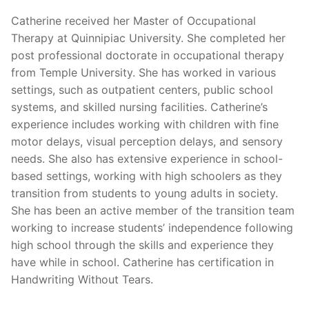
Catherine received her Master of Occupational
Therapy at Quinnipiac University. She completed her
post professional doctorate in occupational therapy
from Temple University. She has worked in various
settings, such as outpatient centers, public school
systems, and skilled nursing facilities. Catherine’s
experience includes working with children with fine
motor delays, visual perception delays, and sensory
needs. She also has extensive experience in school-
based settings, working with high schoolers as they
transition from students to young adults in society.
She has been an active member of the transition team
working to increase students’ independence following
high school through the skills and experience they
have while in school. Catherine has certification in
Handwriting Without Tears.