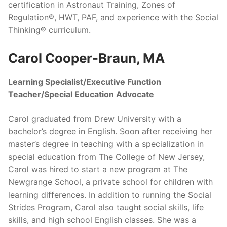
certification in Astronaut Training, Zones of
Regulation®, HWT, PAF, and experience with the Social
Thinking® curriculum.
Carol Cooper-Braun, MA
Learning Specialist/Executive Function
Teacher/Special Education Advocate
Carol graduated from Drew University with a
bachelor’s degree in English. Soon after receiving her
master’s degree in teaching with a specialization in
special education from The College of New Jersey,
Carol was hired to start a new program at The
Newgrange School, a private school for children with
learning differences. In addition to running the Social
Strides Program, Carol also taught social skills, life
skills, and high school English classes. She was a