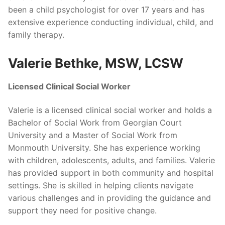
been a child psychologist for over 17 years and has
extensive experience conducting individual, child, and
family therapy.
Valerie Bethke, MSW, LCSW
Licensed Clinical Social Worker
Valerie is a licensed clinical social worker and holds a
Bachelor of Social Work from Georgian Court
University and a Master of Social Work from
Monmouth University. She has experience working
with children, adolescents, adults, and families. Valerie
has provided support in both community and hospital
settings. She is skilled in helping clients navigate
various challenges and in providing the guidance and
support they need for positive change.