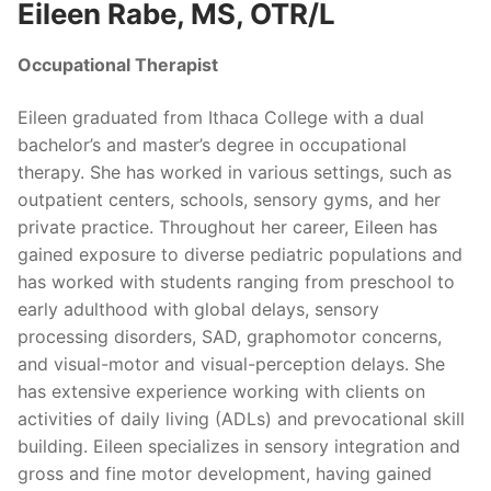
Eileen Rabe, MS, OTR/L
Occupational Therapist
Eileen graduated from Ithaca College with a dual
bachelor’s and master’s degree in occupational
therapy. She has worked in various settings, such as
outpatient centers, schools, sensory gyms, and her
private practice. Throughout her career, Eileen has
gained exposure to diverse pediatric populations and
has worked with students ranging from preschool to
early adulthood with global delays, sensory
processing disorders, SAD, graphomotor concerns,
and visual-motor and visual-perception delays. She
has extensive experience working with clients on
activities of daily living (ADLs) and prevocational skill
building. Eileen specializes in sensory integration and
gross and fine motor development, having gained