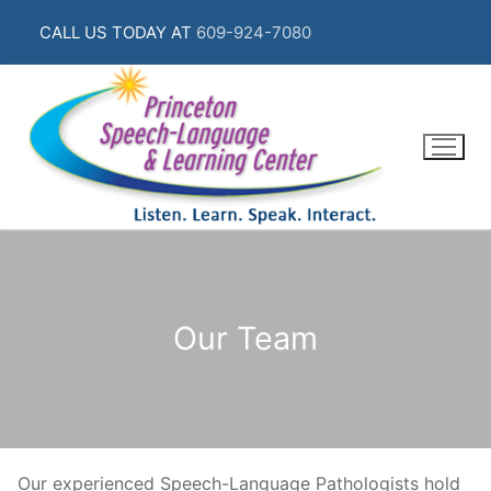
Skip
CALL US TODAY AT
609-924-7080
to
content
Our Team
Our experienced Speech-Language Pathologists hold