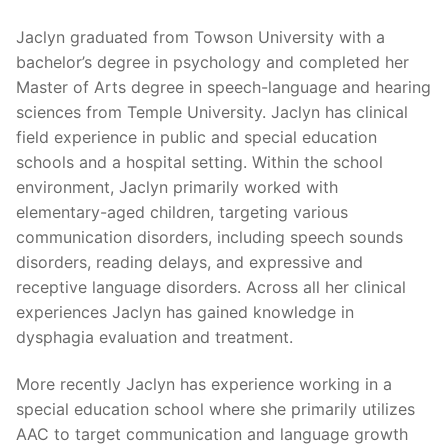
Jaclyn graduated from Towson University with a
bachelor’s degree in psychology and completed her
Master of Arts degree in speech-language and hearing
sciences from Temple University. Jaclyn has clinical
field experience in public and special education
schools and a hospital setting. Within the school
environment, Jaclyn primarily worked with
elementary-aged children, targeting various
communication disorders, including speech sounds
disorders, reading delays, and expressive and
receptive language disorders. Across all her clinical
experiences Jaclyn has gained knowledge in
dysphagia evaluation and treatment.
More recently Jaclyn has experience working in a
special education school where she primarily utilizes
AAC to target communication and language growth