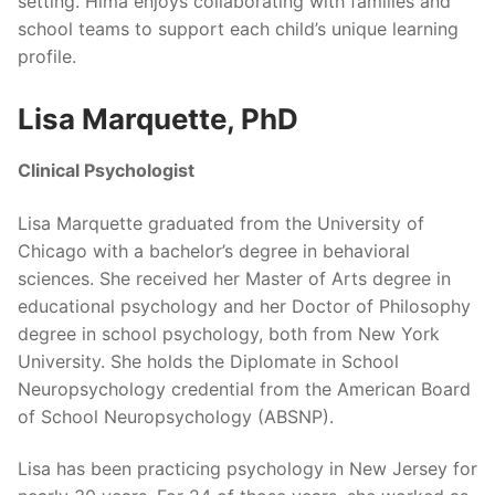
setting. Hima enjoys collaborating with families and
school teams to support each child’s unique learning
profile.
Lisa Marquette, PhD
Clinical Psychologist
Lisa Marquette graduated from the University of
Chicago with a bachelor’s degree in behavioral
sciences. She received her Master of Arts degree in
educational psychology and her Doctor of Philosophy
degree in school psychology, both from New York
University. She holds the Diplomate in School
Neuropsychology credential from the American Board
of School Neuropsychology (ABSNP).
Lisa has been practicing psychology in New Jersey for