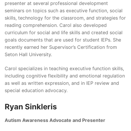
presenter at several professional development
seminars on topics such as executive function, social
skills, technology for the classroom, and strategies for
reading comprehension. Carol also developed
curriculum for social and life skills and created social
goals documents that are used for student IEPs. She
recently earned her Supervisor’s Certification from
Seton Hall University.
Carol specializes in teaching executive function skills,
including cognitive flexibility and emotional regulation
as well as written expression, and in IEP review and
special education advocacy.
Ryan Sinkleris
Autism Awareness Advocate and Presenter