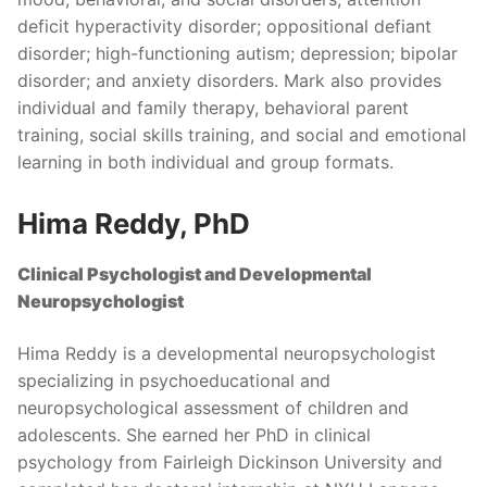
deficit hyperactivity disorder; oppositional defiant
disorder; high-functioning autism; depression; bipolar
disorder; and anxiety disorders. Mark also provides
individual and family therapy, behavioral parent
training, social skills training, and social and emotional
learning in both individual and group formats.
Hima Reddy, PhD
Clinical Psychologist and Developmental
Neuropsychologist
Hima Reddy is a developmental neuropsychologist
specializing in psychoeducational and
neuropsychological assessment of children and
adolescents. She earned her PhD in clinical
psychology from Fairleigh Dickinson University and