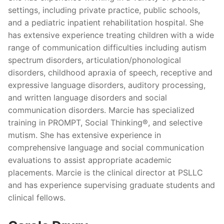
settings, including private practice, public schools,
and a pediatric inpatient rehabilitation hospital. She
has extensive experience treating children with a wide
range of communication difficulties including autism
spectrum disorders, articulation/phonological
disorders, childhood apraxia of speech, receptive and
expressive language disorders, auditory processing,
and written language disorders and social
communication disorders. Marcie has specialized
training in PROMPT, Social Thinking®, and selective
mutism. She has extensive experience in
comprehensive language and social communication
evaluations to assist appropriate academic
placements. Marcie is the clinical director at PSLLC
and has experience supervising graduate students and
clinical fellows.