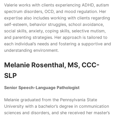
Valerie works with clients experiencing ADHD, autism
spectrum disorders, OCD, and mood regulation. Her
expertise also includes working with clients regarding
self-esteem, behavior struggles, school avoidance,
social skills, anxiety, coping skills, selective mutism,
and parenting strategies. Her approach is tailored to
each individual’s needs and fostering a supportive and
understanding environment.
Melanie Rosenthal, MS, CCC-
SLP
Senior Speech-Language Pathologist
Melanie graduated from the Pennsylvania State
University with a bachelor’s degree in communication
sciences and disorders, and she received her master’s