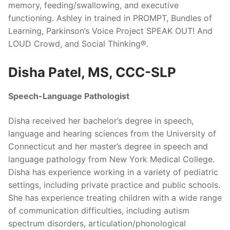
memory, feeding/swallowing, and executive
functioning. Ashley in trained in PROMPT, Bundles of
Learning, Parkinson’s Voice Project SPEAK OUT! And
LOUD Crowd, and Social Thinking®.
Disha Patel, MS, CCC-SLP
Speech-Language Pathologist
Disha received her bachelor’s degree in speech,
language and hearing sciences from the University of
Connecticut and her master’s degree in speech and
language pathology from New York Medical College.
Disha has experience working in a variety of pediatric
settings, including private practice and public schools.
She has experience treating children with a wide range
of communication difficulties, including autism
spectrum disorders, articulation/phonological