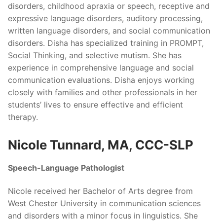
disorders, childhood apraxia or speech, receptive and
expressive language disorders, auditory processing,
written language disorders, and social communication
disorders. Disha has specialized training in PROMPT,
Social Thinking, and selective mutism. She has
experience in comprehensive language and social
communication evaluations. Disha enjoys working
closely with families and other professionals in her
students’ lives to ensure effective and efficient
therapy.
Nicole Tunnard, MA, CCC-SLP
Speech-Language Pathologist
Nicole received her Bachelor of Arts degree from
West Chester University in communication sciences
and disorders with a minor focus in linguistics. She