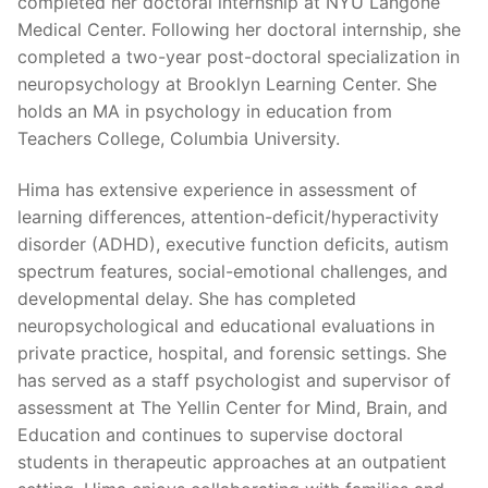
completed her doctoral internship at NYU Langone
Medical Center. Following her doctoral internship, she
completed a two-year post-doctoral specialization in
neuropsychology at Brooklyn Learning Center. She
holds an MA in psychology in education from
Teachers College, Columbia University.
Hima has extensive experience in assessment of
learning differences, attention-deficit/hyperactivity
disorder (ADHD), executive function deficits, autism
spectrum features, social-emotional challenges, and
developmental delay. She has completed
neuropsychological and educational evaluations in
private practice, hospital, and forensic settings. She
has served as a staff psychologist and supervisor of
assessment at The Yellin Center for Mind, Brain, and
Education and continues to supervise doctoral
students in therapeutic approaches at an outpatient