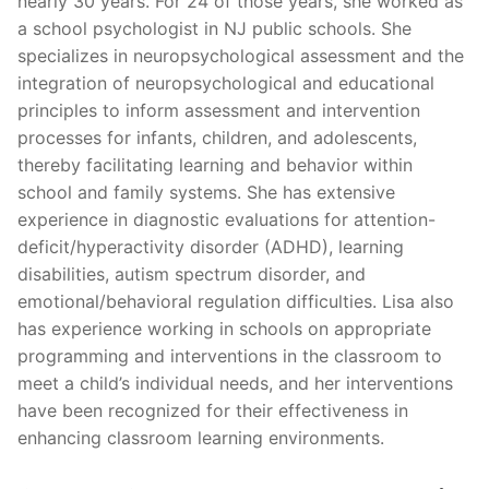
nearly 30 years. For 24 of those years, she worked as
a school psychologist in NJ public schools. She
specializes in neuropsychological assessment and the
integration of neuropsychological and educational
principles to inform assessment and intervention
processes for infants, children, and adolescents,
thereby facilitating learning and behavior within
school and family systems. She has extensive
experience in diagnostic evaluations for attention-
deficit/hyperactivity disorder (ADHD), learning
disabilities, autism spectrum disorder, and
emotional/behavioral regulation difficulties. Lisa also
has experience working in schools on appropriate
programming and interventions in the classroom to
meet a child’s individual needs, and her interventions
have been recognized for their effectiveness in
enhancing classroom learning environments.