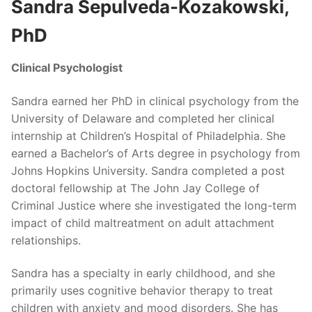
Sandra Sepulveda-Kozakowski,
PhD
Clinical Psychologist
Sandra earned her PhD in clinical psychology from the
University of Delaware and completed her clinical
internship at Children’s Hospital of Philadelphia. She
earned a Bachelor’s of Arts degree in psychology from
Johns Hopkins University. Sandra completed a post
doctoral fellowship at The John Jay College of
Criminal Justice where she investigated the long-term
impact of child maltreatment on adult attachment
relationships.
Sandra has a specialty in early childhood, and she
primarily uses cognitive behavior therapy to treat
children with anxiety and mood disorders. She has