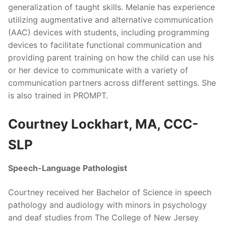
generalization of taught skills. Melanie has experience
utilizing augmentative and alternative communication
(AAC) devices with students, including programming
devices to facilitate functional communication and
providing parent training on how the child can use his
or her device to communicate with a variety of
communication partners across different settings. She
is also trained in PROMPT.
Courtney Lockhart, MA, CCC-
SLP
Speech-Language Pathologist
Courtney received her Bachelor of Science in speech
pathology and audiology with minors in psychology
and deaf studies from The College of New Jersey