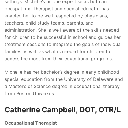
settings. Michelle’s unique expertise as both an
occupational therapist and special educator has
enabled her to be well respected by physicians,
teachers, child study teams, parents, and
administration. She is well aware of the skills needed
for children to be successful in school and guides her
treatment sessions to integrate the goals of individual
families as well as what is needed for children to
access the most from their educational programs.
Michelle has her bachelor’s degree in early childhood
special education from the University of Delaware and
a Master’s of Science degree in occupational therapy
from Boston University.
Catherine Campbell, DOT, OTR/L
Occupational Therapist