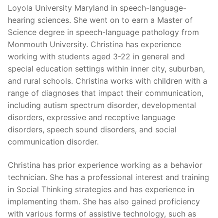
Loyola University Maryland in speech-language-
hearing sciences. She went on to earn a Master of
Science degree in speech-language pathology from
Monmouth University. Christina has experience
working with students aged 3-22 in general and
special education settings within inner city, suburban,
and rural schools. Christina works with children with a
range of diagnoses that impact their communication,
including autism spectrum disorder, developmental
disorders, expressive and receptive language
disorders, speech sound disorders, and social
communication disorder.
Christina has prior experience working as a behavior
technician. She has a professional interest and training
in Social Thinking strategies and has experience in
implementing them. She has also gained proficiency
with various forms of assistive technology, such as