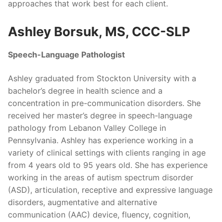
approaches that work best for each client.
Ashley Borsuk, MS, CCC-SLP
Speech-Language Pathologist
Ashley graduated from Stockton University with a
bachelor’s degree in health science and a
concentration in pre-communication disorders. She
received her master’s degree in speech-language
pathology from Lebanon Valley College in
Pennsylvania. Ashley has experience working in a
variety of clinical settings with clients ranging in age
from 4 years old to 95 years old. She has experience
working in the areas of autism spectrum disorder
(ASD), articulation, receptive and expressive language
disorders, augmentative and alternative
communication (AAC) device, fluency, cognition,