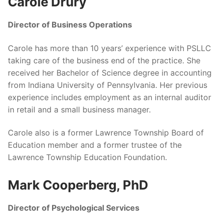
Carole Drury
Director of Business Operations
Carole has more than 10 years’ experience with PSLLC
taking care of the business end of the practice. She
received her Bachelor of Science degree in accounting
from Indiana University of Pennsylvania. Her previous
experience includes employment as an internal auditor
in retail and a small business manager.
Carole also is a former Lawrence Township Board of
Education member and a former trustee of the
Lawrence Township Education Foundation.
Mark Cooperberg, PhD
Director of Psychological Services