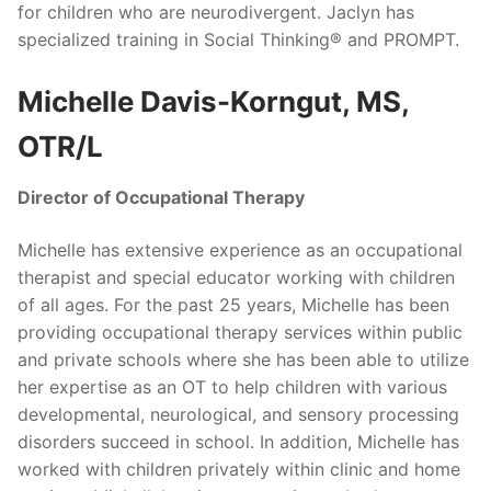
for children who are neurodivergent. Jaclyn has
specialized training in Social Thinking® and PROMPT.
Michelle Davis-Korngut, MS,
OTR/L
Director of Occupational Therapy
Michelle has extensive experience as an occupational
therapist and special educator working with children
of all ages. For the past 25 years, Michelle has been
providing occupational therapy services within public
and private schools where she has been able to utilize
her expertise as an OT to help children with various
developmental, neurological, and sensory processing
disorders succeed in school. In addition, Michelle has
worked with children privately within clinic and home