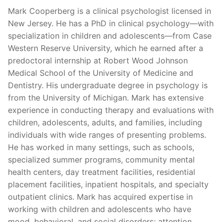
Mark Cooperberg is a clinical psychologist licensed in
New Jersey. He has a PhD in clinical psychology—with
specialization in children and adolescents—from Case
Western Reserve University, which he earned after a
predoctoral internship at Robert Wood Johnson
Medical School of the University of Medicine and
Dentistry. His undergraduate degree in psychology is
from the University of Michigan. Mark has extensive
experience in conducting therapy and evaluations with
children, adolescents, adults, and families, including
individuals with wide ranges of presenting problems.
He has worked in many settings, such as schools,
specialized summer programs, community mental
health centers, day treatment facilities, residential
placement facilities, inpatient hospitals, and specialty
outpatient clinics. Mark has acquired expertise in
working with children and adolescents who have
mood, behavioral, and social disorders; attention