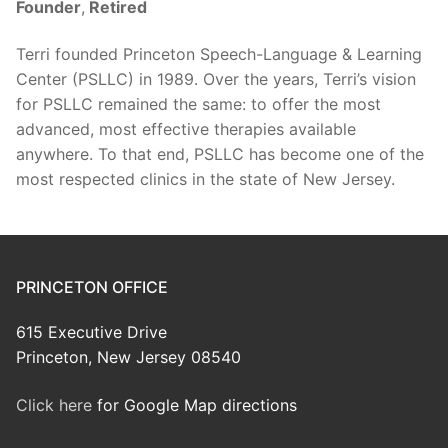
Founder
,
Retired
Terri founded Princeton Speech-Language & Learning
Center (PSLLC) in 1989. Over the years, Terri’s vision
for PSLLC remained the same: to offer the most
advanced, most effective therapies available
anywhere. To that end, PSLLC has become one of the
most respected clinics in the state of New Jersey.
PRINCETON OFFICE
615 Executive Drive
Princeton, New Jersey 08540
Click here
for Google Map directions