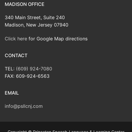
MADISON OFFICE
340 Main Street, Suite 240
Madison, New Jersey 07940
Click here
for Google Map directions
CONTACT
TEL:
(609) 924-7080
FAX: 609-924-6563
EMAIL
info@psllcnj.com
Copyright © Princeton Speech-Language & Learning Center