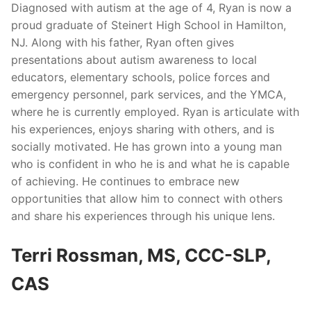
Diagnosed with autism at the age of 4, Ryan is now a
proud graduate of Steinert High School in Hamilton,
NJ. Along with his father, Ryan often gives
presentations about autism awareness to local
educators, elementary schools, police forces and
emergency personnel, park services, and the YMCA,
where he is currently employed. Ryan is articulate with
his experiences, enjoys sharing with others, and is
socially motivated. He has grown into a young man
who is confident in who he is and what he is capable
of achieving. He continues to embrace new
opportunities that allow him to connect with others
and share his experiences through his unique lens.
Terri Rossman, MS, CCC-SLP,
CAS