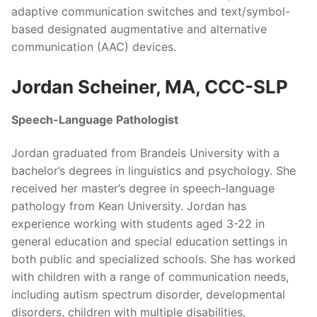
adaptive communication switches and text/symbol-
based designated augmentative and alternative
communication (AAC) devices.
Jordan Scheiner, MA, CCC-SLP
Speech-Language Pathologist
Jordan graduated from Brandeis University with a
bachelor’s degrees in linguistics and psychology. She
received her master’s degree in speech-language
pathology from Kean University. Jordan has
experience working with students aged 3-22 in
general education and special education settings in
both public and specialized schools. She has worked
with children with a range of communication needs,
including autism spectrum disorder, developmental
disorders, children with multiple disabilities,