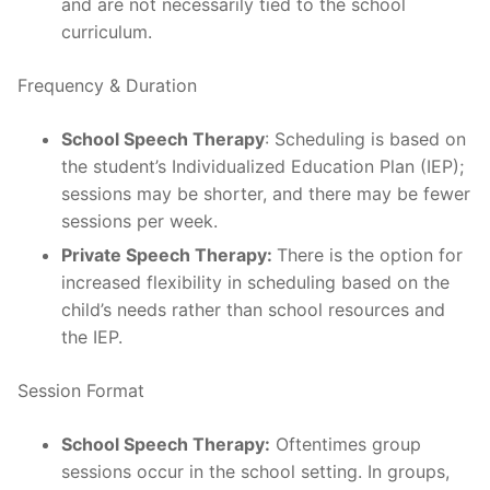
and are not necessarily tied to the school
curriculum.
Frequency & Duration
School Speech Therapy
: Scheduling is based on
the student’s Individualized Education Plan (IEP);
sessions may be shorter, and there may be fewer
sessions per week.
Private Speech Therapy:
There is the option for
increased flexibility in scheduling based on the
child’s needs rather than school resources and
the IEP.
Session Format
School Speech Therapy:
Oftentimes group
sessions occur in the school setting. In groups,