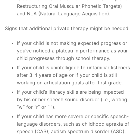
Restructuring Oral Muscular Phonetic Targets)
and NLA (Natural Language Acquisition).
Signs that additional private therapy might be needed:
If your child is not making expected progress or
you’ve noticed a plateau in performance as your
child progresses through school therapy.
If your child is unintelligible to unfamiliar listeners
after 3-4 years of age or if your child is still
working on articulation goals after first grade.
If your child’s literacy skills are being impacted
by his or her speech sound disorder (i.e., writing
“w” for “r” or “l”).
If your child has more severe or specific speech-
language disorders, such as childhood apraxia of
speech (CAS), autism spectrum disorder (ASD),