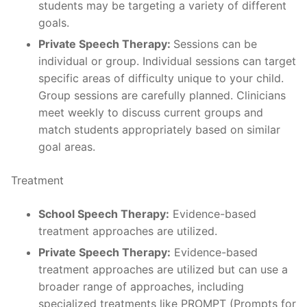
students may be targeting a variety of different
goals.
Private Speech Therapy:
Sessions can be
individual or group. Individual sessions can target
specific areas of difficulty unique to your child.
Group sessions are carefully planned. Clinicians
meet weekly to discuss current groups and
match students appropriately based on similar
goal areas.
Treatment
School Speech Therapy:
Evidence-based
treatment approaches are utilized.
Private Speech Therapy:
Evidence-based
treatment approaches are utilized but can use a
broader range of approaches, including
specialized treatments like PROMPT (Prompts for