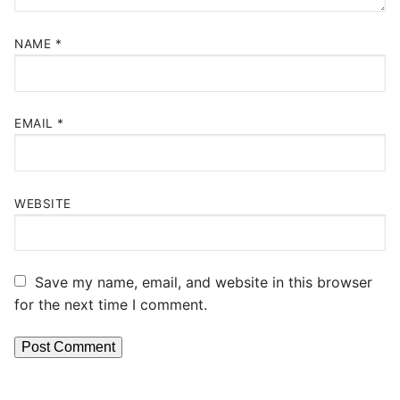
NAME
*
EMAIL
*
WEBSITE
Save my name, email, and website in this browser
for the next time I comment.