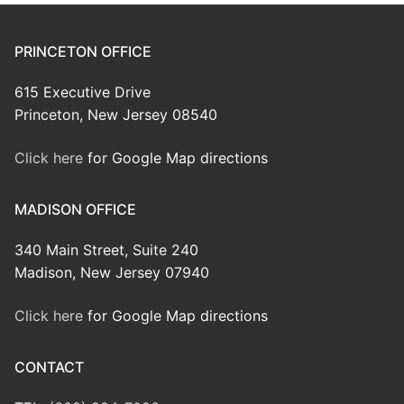
PRINCETON OFFICE
615 Executive Drive
Princeton, New Jersey 08540
Click here
for Google Map directions
MADISON OFFICE
340 Main Street, Suite 240
Madison, New Jersey 07940
Click here
for Google Map directions
CONTACT