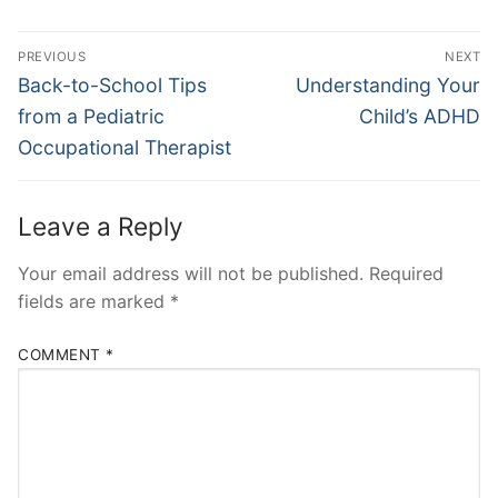
Post
PREVIOUS
NEXT
navigation
Previous
Next
Back-to-School Tips
Understanding Your
post:
post:
from a Pediatric
Child’s ADHD
Occupational Therapist
Leave a Reply
Your email address will not be published.
Required
fields are marked
*
COMMENT
*