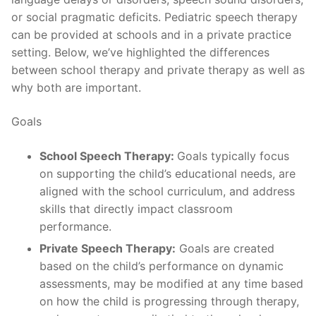
or social pragmatic deficits. Pediatric speech therapy
can be provided at schools and in a private practice
setting. Below, we’ve highlighted the differences
between school therapy and private therapy as well as
why both are important.
Goals
School Speech Therapy:
Goals typically focus
on supporting the child’s educational needs, are
aligned with the school curriculum, and address
skills that directly impact classroom
performance.
Private Speech Therapy:
Goals are created
based on the child’s performance on dynamic
assessments, may be modified at any time based
on how the child is progressing through therapy,