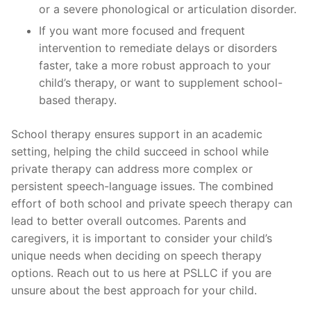
or a severe phonological or articulation disorder.
If you want more focused and frequent
intervention to remediate delays or disorders
faster, take a more robust approach to your
child’s therapy, or want to supplement school-
based therapy.
School therapy ensures support in an academic
setting, helping the child succeed in school while
private therapy can address more complex or
persistent speech-language issues. The combined
effort of both school and private speech therapy can
lead to better overall outcomes. Parents and
caregivers, it is important to consider your child’s
unique needs when deciding on speech therapy
options. Reach out to us here at PSLLC if you are
unsure about the best approach for your child.