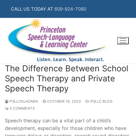
Skip
CALL US TODAY AT
609-924-7080
to
content
The Difference Between School
Speech Therapy and Private
Speech Therapy
PSLLCNJADMIN
OCTOBER 16, 2024
PSLLC BLOG
0 COMMENTS
Speech therapy can be a vital part of a child’s
development, especially for those children who have
language delays or disorders, speech sound disorders,